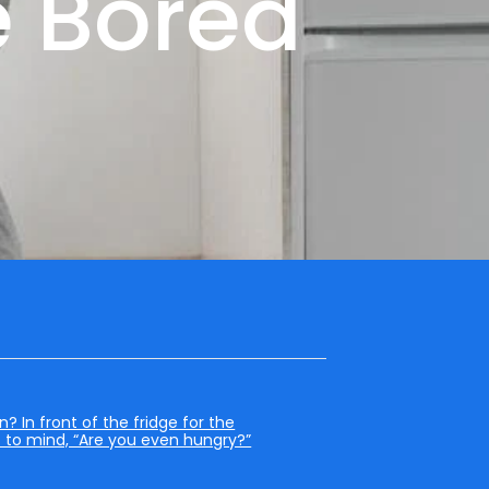
 Bored
 In front of the fridge for the
s to mind, “Are you even hungry?”