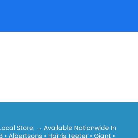
Local Store. → Available Nationwide In
 • Albertsons • Harris Teeter • Giant •