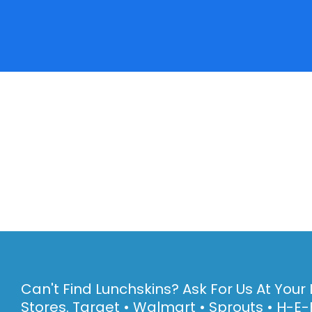
Can't Find Lunchskins? Ask For Us At Your 
Stores. Target • Walmart • Sprouts • H-E-B