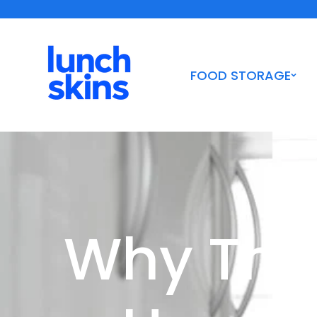
Skip to
Shipping Orders $10+ | Woman-Owned Certified B Corp
content
FOOD STORAGE
Why The