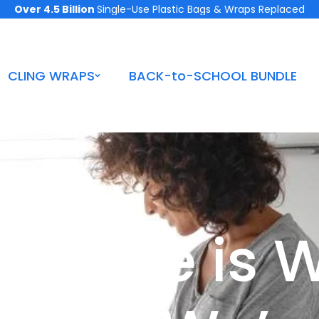
Over 4.5 Billion
Single-Use Plastic Bags & Wraps Replaced
CLING WRAPS
BACK-to-SCHOOL BUNDLE
 Fridge is 