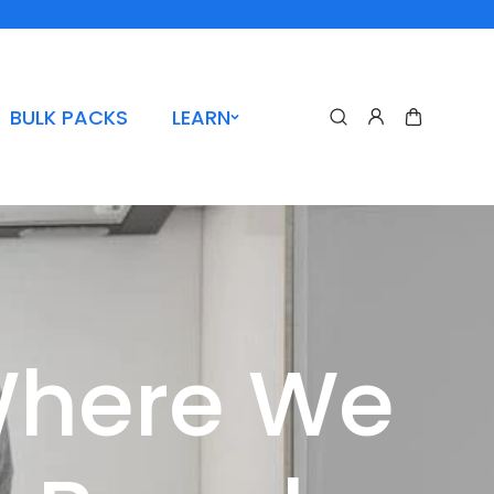
BULK PACKS
LEARN
Where We