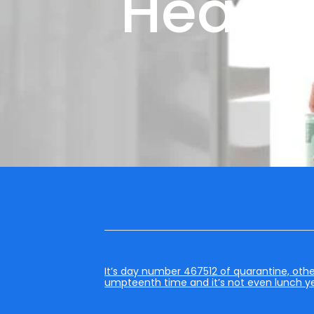
Head 
It’s day number 467512 of quarantine, othe
umpteenth time and it’s not even lunch ye