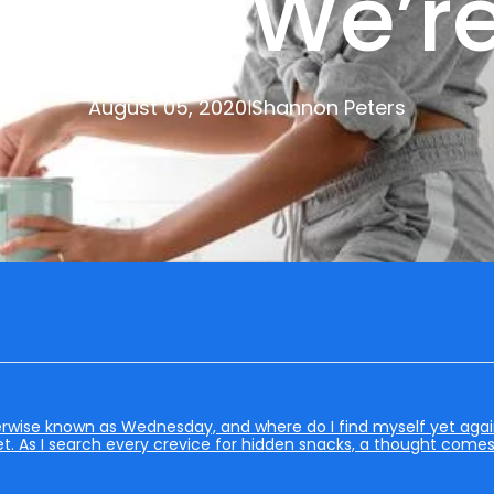
When We’re
August 05, 2020
Shannon Peters
|
rwise known as Wednesday, and where do I find myself yet again?
t. As I search every crevice for hidden snacks, a thought come