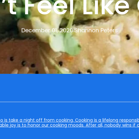
t Feel Lik
December 01, 2020
Shannon Peters
|
s take a night off from cooking. Cooking is a lifelong responsibi
able joy is to honor our cooking moods. After all, nobody wins if 