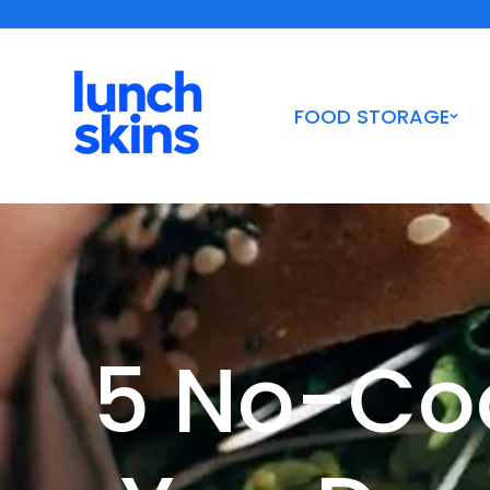
Skip to
Shipping Orders $10+ | Woman-Owned Certified B Corp
content
FOOD STORAGE
5 No-Coo