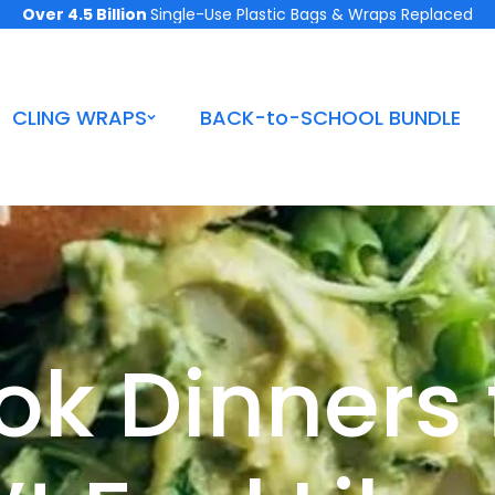
Over 4.5 Billion
Single-Use Plastic Bags & Wraps Replaced
CLING WRAPS
BACK-to-SCHOOL BUNDLE
k Dinners