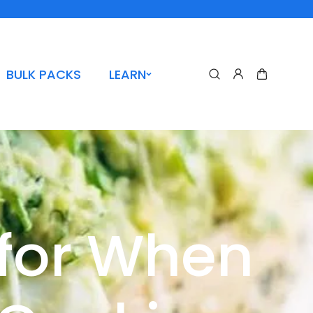
BULK PACKS
LEARN
 for When