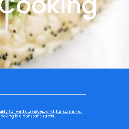
e Cooking
lity to feed ourselves, and, for some, our
cooking is a constant stress.