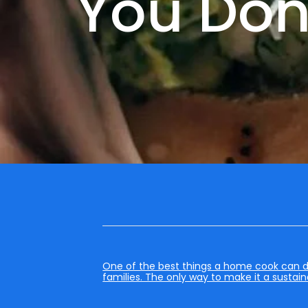
You Don’
One of the best things a home cook can do i
families. The only way to make it a sustain