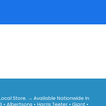
Local Store. → Available Nationwide In
 • Albertsons • Harris Teeter • Giant •