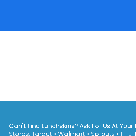
Can't Find Lunchskins? Ask For Us At Your 
Stores. Target • Walmart • Sprouts • H-E-B